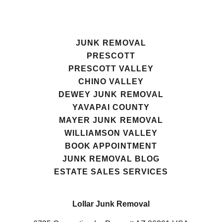
JUNK REMOVAL
PRESCOTT
PRESCOTT VALLEY
CHINO VALLEY
DEWEY JUNK REMOVAL
YAVAPAI COUNTY
MAYER JUNK REMOVAL
WILLIAMSON VALLEY
BOOK APPOINTMENT
JUNK REMOVAL BLOG
ESTATE SALES SERVICES
Lollar Junk Removal