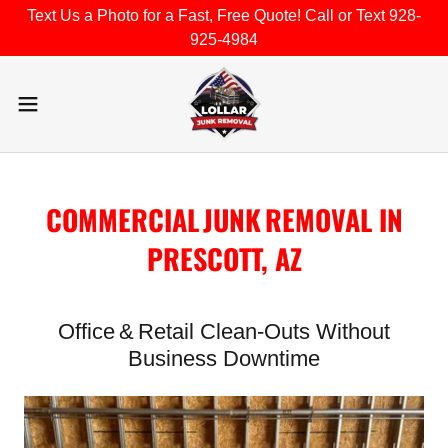
Text Us a Photo for a Fast, Free Quote! Call or Text 928-
925-4984
COMMERCIAL JUNK REMOVAL IN
PRESCOTT, AZ
Office & Retail Clean‑Outs Without
Business Downtime