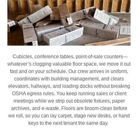
Cubicles, conference tables, point‑of‑sale counters—
whatever’s clogging valuable floor space, we move it out
fast and on your schedule. Our crew arrives in uniform,
coordinates with building management, and clears
elevators, hallways, and loading docks without breaking
OSHA egress rules. You keep running sales or client
meetings while we strip out obsolete fixtures, paper
archives, and e‑waste. Floors are broom‑clean before
we roll, so you can lay carpet, stage new desks, or hand
keys to the next tenant the same day.