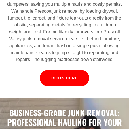
dumpsters, saving you multiple hauls and costly permits.
We handle Prescott junk removal by loading drywall,
lumber, tile, carpet, and fixture tear‑outs directly from the
jobsite, separating metals for recycling to cut dump
weight and cost. For multifamily turnovers, our Prescott
Valley junk removal service clears left‑behind furniture,
appliances, and tenant trash in a single push, allowing
maintenance teams to jump straight to repainting and
repairs—no lugging mattresses down stairwells.
BOOK HERE
BUSINESS-GRADE JUNK REMOVAL:
PROFESSIONAL HAULING FOR YOUR