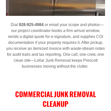
Dial
928‑925‑4984
or email your scope and photos—
our project coordinator books a firm arrival window,
sends a digital quote for e‑signature, and supplies COI
documentation if your property requires it. After pickup,
you receive an itemized invoice with waste‑stream notes
for audit trails and tax reporting. One call, one crew, one
clean site—Lollar Junk Removal keeps Prescott
businesses moving without the clutter.
COMMERCIAL JUNK REMOVAL
CLEANUP