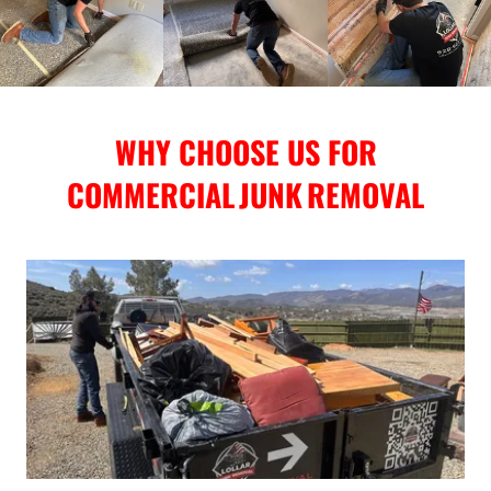
WHY CHOOSE US FOR
COMMERCIAL JUNK REMOVAL