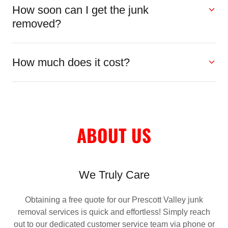
How soon can I get the junk
removed?
How much does it cost?
ABOUT US
We Truly Care
Obtaining a free quote for our Prescott Valley junk
removal services is quick and effortless! Simply reach
out to our dedicated customer service team via phone or