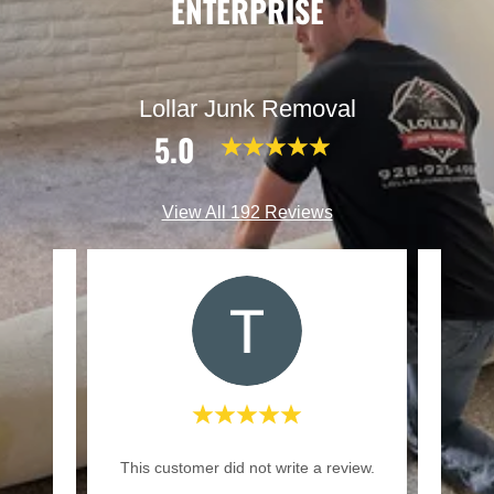
ENTERPRISE
Lollar Junk Removal
5.0
View All 192 Reviews
gave a
"We 
This customer did not write a review.
way."
and te