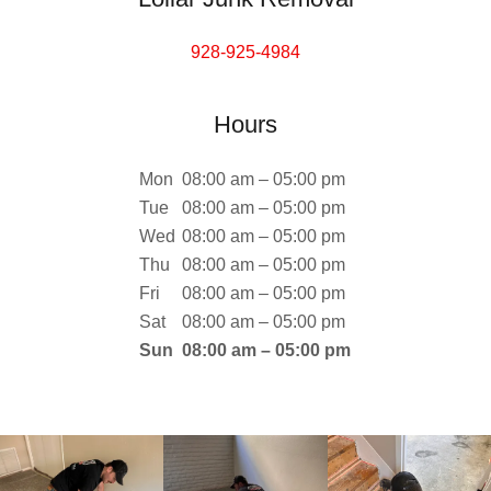
928-925-4984
Hours
Mon
08:00 am – 05:00 pm
Tue
08:00 am – 05:00 pm
Wed
08:00 am – 05:00 pm
Thu
08:00 am – 05:00 pm
Fri
08:00 am – 05:00 pm
Sat
08:00 am – 05:00 pm
Sun
08:00 am – 05:00 pm