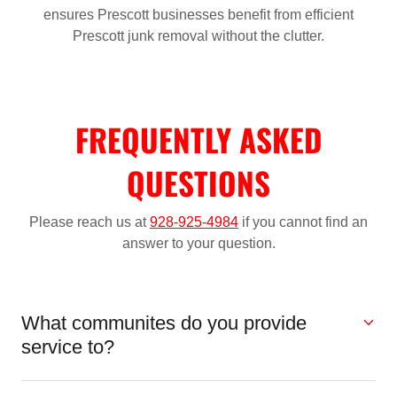
ensures Prescott businesses benefit from efficient
Prescott junk removal without the clutter.
FREQUENTLY ASKED
QUESTIONS
Please reach us at
928-925-4984
if you cannot find an
answer to your question.
What communites do you provide
service to?