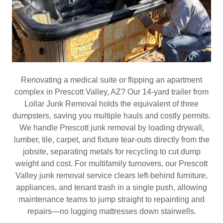
Renovating a medical suite or flipping an apartment
complex in Prescott Valley, AZ? Our 14‑yard trailer from
Lollar Junk Removal holds the equivalent of three
dumpsters, saving you multiple hauls and costly permits.
We handle Prescott junk removal by loading drywall,
lumber, tile, carpet, and fixture tear‑outs directly from the
jobsite, separating metals for recycling to cut dump
weight and cost. For multifamily turnovers, our Prescott
Valley junk removal service clears left‑behind furniture,
appliances, and tenant trash in a single push, allowing
maintenance teams to jump straight to repainting and
repairs—no lugging mattresses down stairwells.