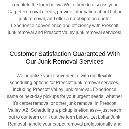
complete the form below. We're here to discuss your
Carpet Removal needs, provide information about Lollar
junk removal, and offer a no-obligation quote.
Experience convenience and efficiency with Prescott
junk removal and Prescott Valley junk removal services!
Customer Satisfaction Guaranteed With
Our Junk Removal Services
We prioritize your convenience with our flexible
scheduling options for Prescott junk removal services,
including Prescott Valley junk removal. Experience
same or next-day pickups for your urgent needs, whether
it's carpet removal or other junk removal in Prescott
Valley, AZ. Scheduling a pickup is effortless—just reach
out to our team or fill out the form below. Let Lollar Junk
Removal handle your carpet removal professionally and