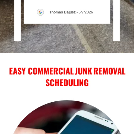
essi
..."
when 
Thomas Bajusz
-
5/7/2026
026
EASY COMMERCIAL JUNK REMOVAL
SCHEDULING