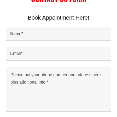
Book Appointment Here!
Name*
Email*