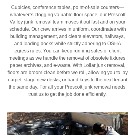
Cubicles, conference tables, point‑of‑sale counters—
whatever’s clogging valuable floor space, our Prescott
Valley junk removal team moves it out fast and on your
schedule. Our crew arrives in uniform, coordinates with
building management, and clears elevators, hallways,
and loading docks while strictly adhering to OSHA
egress rules. You can keep running sales or client
meetings as we handle the removal of obsolete fixtures,
paper archives, and e‑waste. With Lollar junk removal,
floors are broom‑clean before we roll, allowing you to lay
carpet, stage new desks, or hand keys to the next tenant
the same day. For all your Prescott junk removal needs,
trust us to get the job done efficiently.