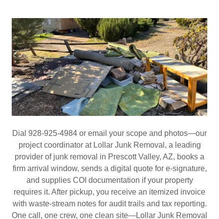
Dial 928‑925‑4984 or email your scope and photos—our
project coordinator at Lollar Junk Removal, a leading
provider of junk removal in Prescott Valley, AZ, books a
firm arrival window, sends a digital quote for e‑signature,
and supplies COI documentation if your property
requires it. After pickup, you receive an itemized invoice
with waste‑stream notes for audit trails and tax reporting.
One call, one crew, one clean site—Lollar Junk Removal