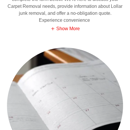
Carpet Removal needs, provide information about Lollar
junk removal, and offer a no-obligation quote.
Experience convenience
Show More