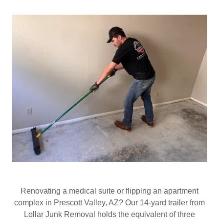
Renovating a medical suite or flipping an apartment
complex in Prescott Valley, AZ? Our 14‑yard trailer from
Lollar Junk Removal holds the equivalent of three