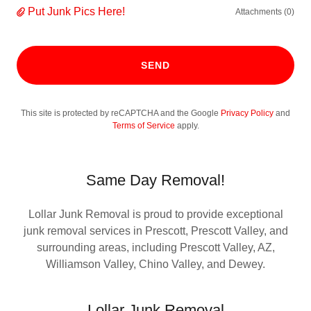
Put Junk Pics Here!
Attachments (0)
SEND
This site is protected by reCAPTCHA and the Google
Privacy Policy
and
Terms of Service
apply.
Same Day Removal!
Lollar Junk Removal is proud to provide exceptional
junk removal services in Prescott, Prescott Valley, and
surrounding areas, including Prescott Valley, AZ,
Williamson Valley, Chino Valley, and Dewey.
Lollar Junk Removal