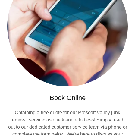
Book Online
Obtaining a free quote for our Prescott Valley junk
removal services is quick and effortless! Simply reach
out to our dedicated customer service team via phone or
complete the form below. We're here to discuss your