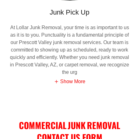
Junk Pick Up
At Lollar Junk Removal, your time is as important to us
as it is to you. Punctuality is a fundamental principle of
our Prescott Valley junk removal services. Our team is
committed to showing up as scheduled, ready to work
quickly and efficiently. Whether you need junk removal
in Prescott Valley, AZ, or carpet removal, we recognize
the urg
Show More
COMMERCIAL JUNK REMOVAL
CONTACT US FORM