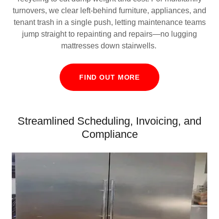
turnovers, we clear left‑behind furniture, appliances, and
tenant trash in a single push, letting maintenance teams
jump straight to repainting and repairs—no lugging
mattresses down stairwells.
FIND OUT MORE
Streamlined Scheduling, Invoicing, and
Compliance