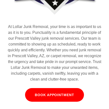
At Lollar Junk Removal, your time is as important to us
as it is to you. Punctuality is a fundamental principle of
our Prescott Valley junk removal services. Our team is
committed to showing up as scheduled, ready to work
quickly and efficiently. Whether you need junk removal
in Prescott Valley, AZ, or carpet removal, we recognize
the urgency and take pride in our prompt service. Trust
Lollar Junk Removal to make your unwanted items,
including carpets, vanish swiftly, leaving you with a
clean and clutter-free space.
BOOK APPOINTMENT