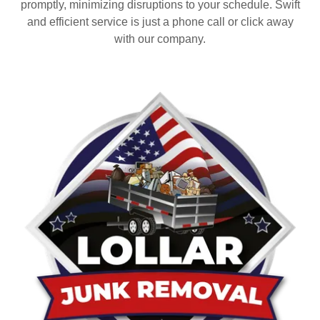
promptly, minimizing disruptions to your schedule. Swift
and efficient service is just a phone call or click away
with our company.