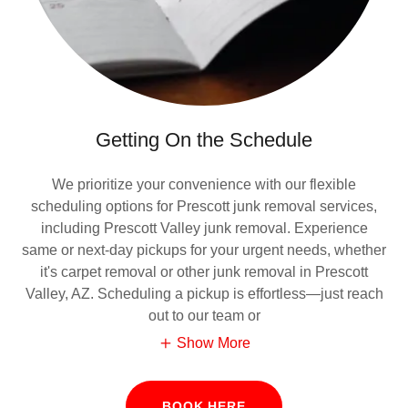
Getting On the Schedule
We prioritize your convenience with our flexible
scheduling options for Prescott junk removal services,
including Prescott Valley junk removal. Experience
same or next-day pickups for your urgent needs, whether
it's carpet removal or other junk removal in Prescott
Valley, AZ. Scheduling a pickup is effortless—just reach
out to our team or
Show More
BOOK HERE