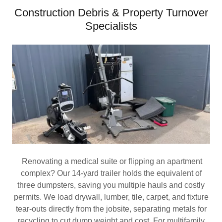
Construction Debris & Property Turnover
Specialists
Renovating a medical suite or flipping an apartment
complex? Our 14‑yard trailer holds the equivalent of
three dumpsters, saving you multiple hauls and costly
permits. We load drywall, lumber, tile, carpet, and fixture
tear‑outs directly from the jobsite, separating metals for
recycling to cut dump weight and cost. For multifamily